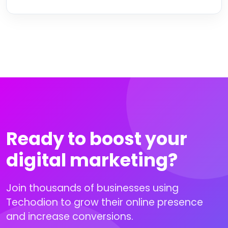
Ready to boost your
digital marketing?
Join thousands of businesses using
Techodion to grow their online presence
and increase conversions.