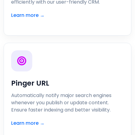
efficiently with our user-friendly CRM.
Learn more →
Pinger URL
Automatically notify major search engines
whenever you publish or update content.
Ensure faster indexing and better visibility.
Learn more →