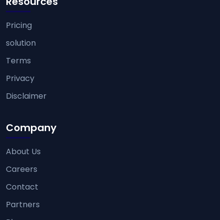
Resources
Pricing
solution
Terms
Privacy
Disclaimer
Company
About Us
Careers
Contact
Partners