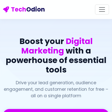
Tech
Odion
Boost your
Digital
Marketing
with a
powerhouse of essential
tools
Drive your lead generation, audience
engagement, and customer retention for free –
all on a single platform