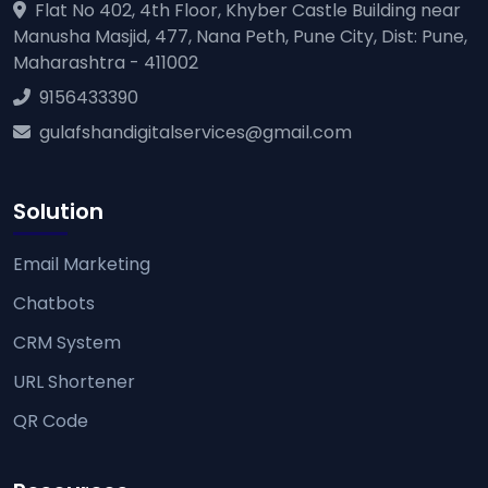
Flat No 402, 4th Floor, Khyber Castle Building near
Manusha Masjid, 477, Nana Peth, Pune City, Dist: Pune,
Maharashtra - 411002
9156433390
gulafshandigitalservices@gmail.com
Solution
Email Marketing
Chatbots
CRM System
URL Shortener
QR Code