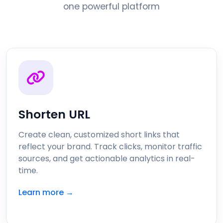
one powerful platform
Shorten URL
Create clean, customized short links that
reflect your brand. Track clicks, monitor traffic
sources, and get actionable analytics in real-
time.
Learn more →