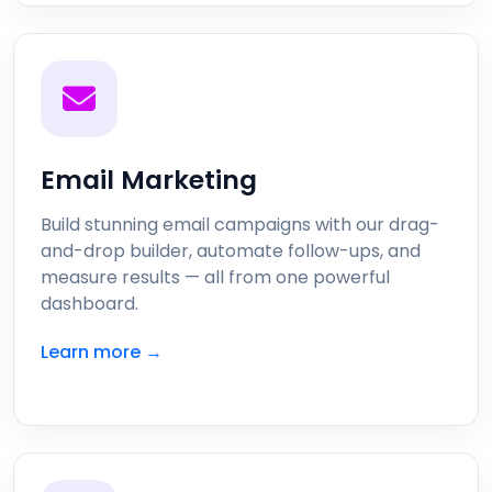
Email Marketing
Build stunning email campaigns with our drag-
and-drop builder, automate follow-ups, and
measure results — all from one powerful
dashboard.
Learn more →