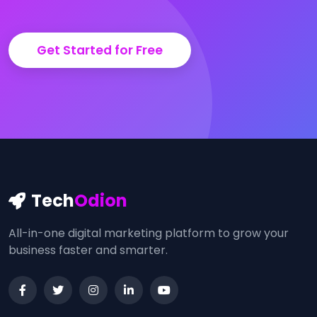
Get Started for Free
Tech
Odion
All-in-one digital marketing platform to grow your
business faster and smarter.