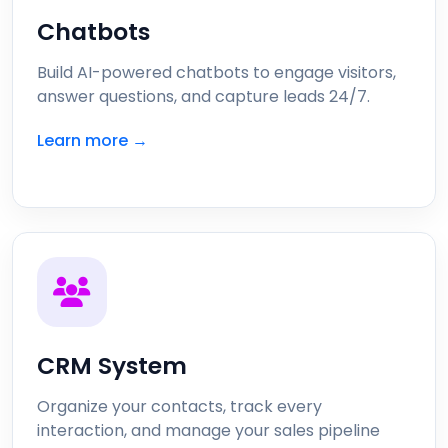
Chatbots
Build AI-powered chatbots to engage visitors,
answer questions, and capture leads 24/7.
Learn more →
CRM System
Organize your contacts, track every
interaction, and manage your sales pipeline