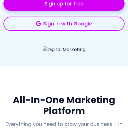
Sign up for free
Sign in with Google
All-In-One Marketing
Platform
Everything you need to grow your business - in