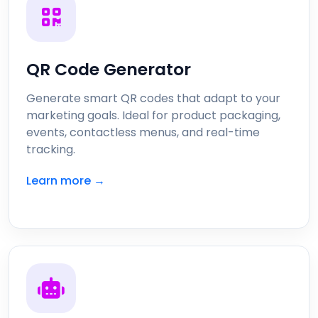
QR Code Generator
Generate smart QR codes that adapt to your
marketing goals. Ideal for product packaging,
events, contactless menus, and real-time
tracking.
Learn more →