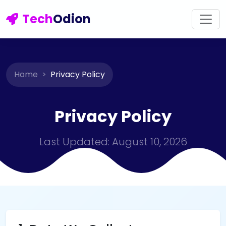
Tech
Odion
Home
Privacy Policy
Privacy Policy
Last Updated: August 10, 2026