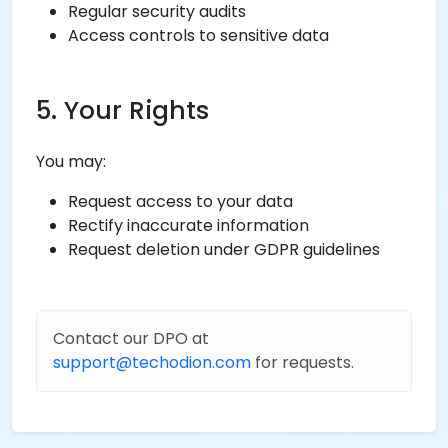
Regular security audits
Access controls to sensitive data
5. Your Rights
You may:
Request access to your data
Rectify inaccurate information
Request deletion under GDPR guidelines
Contact our DPO at
support@techodion.com
for requests.