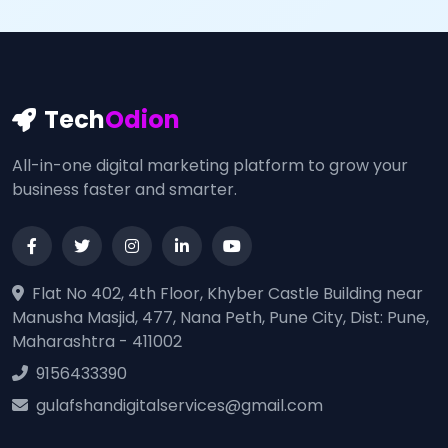
Tech
Odion
All-in-one digital marketing platform to grow your
business faster and smarter.
Flat No 402, 4th Floor, Khyber Castle Building near
Manusha Masjid, 477, Nana Peth, Pune City, Dist: Pune,
Maharashtra - 411002
9156433390
gulafshandigitalservices@gmail.com