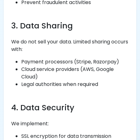
Prevent fraudulent activities
3. Data Sharing
We do not sell your data. Limited sharing occurs
with:
Payment processors (Stripe, Razorpay)
Cloud service providers (AWS, Google
Cloud)
Legal authorities when required
4. Data Security
We implement:
SSL encryption for data transmission