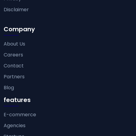
Disclaimer
Company
About Us
Careers
Contact
Partners
Blog
features
E-commerce
Agencies