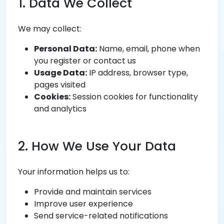
1. Data We Collect
We may collect:
Personal Data:
Name, email, phone when
you register or contact us
Usage Data:
IP address, browser type,
pages visited
Cookies:
Session cookies for functionality
and analytics
2. How We Use Your Data
Your information helps us to:
Provide and maintain services
Improve user experience
Send service-related notifications