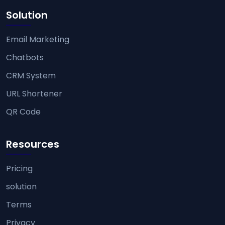
Solution
Email Marketing
Chatbots
CRM System
URL Shortener
QR Code
Resources
Pricing
solution
Terms
Privacy